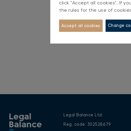
click "Accept all cookies". If 
S
the rules for the use of cookie
Change co
Accept all cookies
Legal Balance Ltd.
Reg. code: 302528679