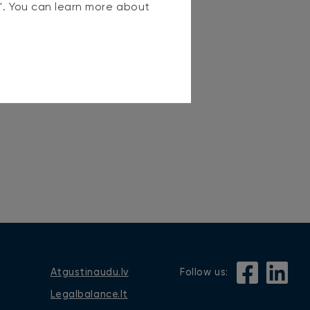
s". You can learn more about
Atgustinaudu.lv
Follow us:
Legalbalance.lt