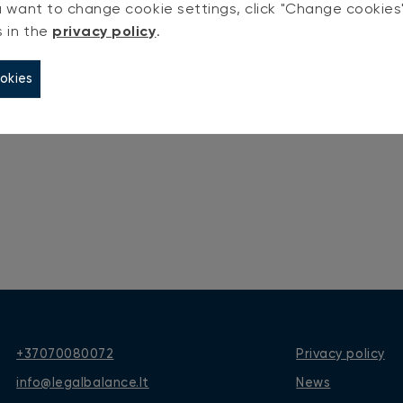
you want to change cookie settings, click "Change cookie
ign In
s in the
privacy policy
.
okies
+37070080072
Privacy policy
info@legalbalance.lt
News