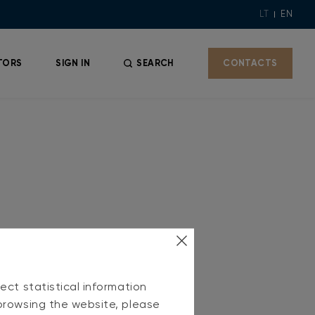
LT
EN
TORS
SIGN IN
SEARCH
CONTACTS
ect statistical information
browsing the website, please