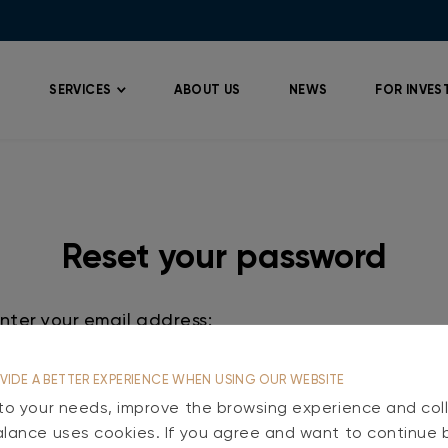
SERVICES
ABOUT US
NEWS
FOR INVES
Reset your password
VIDE A BETTER EXPERIENCE WHEN USING OUR WEBSITE
Reset
 to your needs, improve the browsing experience and coll
alance uses cookies. If you agree and want to continue 