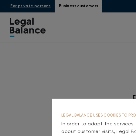
For private persons
Business customers
LEGAL BALANCE USES COOKIES TO PRO
In order to adapt the services
about customer visits, Legal B